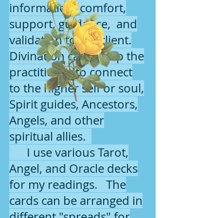
information, comfort,
support, guidance, and
validation to the client.
Divination cards help the
practitioner to connect
to the higher self or soul,
Spirit guides, Ancestors,
Angels, and other
spiritual allies.
I use various Tarot,
Angel, and Oracle decks
for my readings. The
cards can be arranged in
different "spreads" for