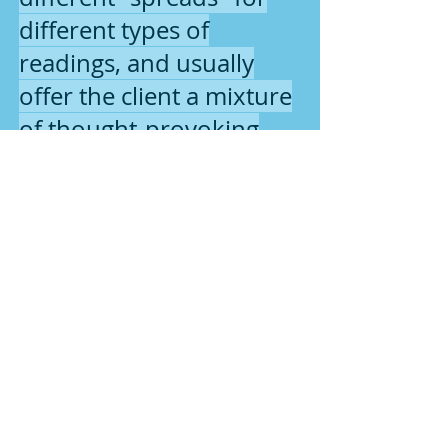
different types of
readings, and usually
offer the client a mixture
of thought-provoking
information and
validation of their life's
issues and situations.
2016 Earth Woman Energies
Page Design made with Wix.com