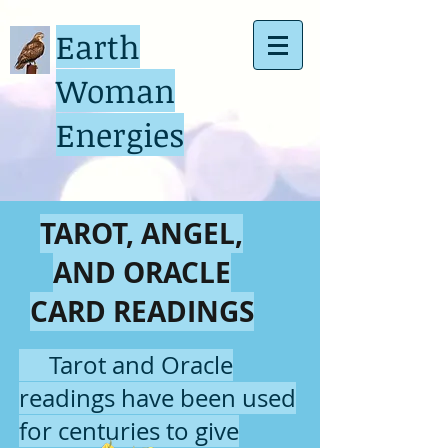
Earth
Woman
Energies
TAROT, ANGEL,
AND ORACLE
CARD READINGS
Tarot and Oracle
readings have been used
for centuries to give